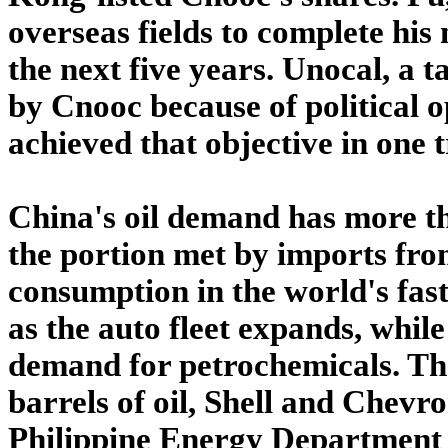
overseas fields to complete his
the next five years. Unocal, a
by Cnooc because of political o
achieved that objective in one 
China's oil demand has more th
the portion met by imports fro
consumption in the world's fas
as the auto fleet expands, whil
demand for petrochemicals. T
barrels of oil, Shell and Chevro
Philippine Energy Department