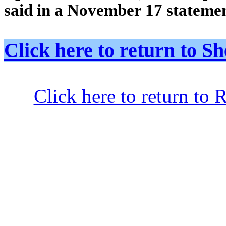
said in a November 17 statem
Click here to return to
Click here to return to