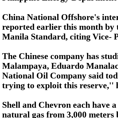
China National Offshore's inter
reported earlier this month by 
Manila Standard, citing Vice- 
The Chinese company has studie
Malampaya, Eduardo Manalac, c
National Oil Company said toda
trying to exploit this reserve,'' 
Shell and Chevron each have a 
natural gas from 3,000 meters b