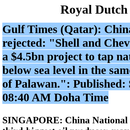
Royal Dutch
Gulf Times (Qatar): China 
rejected: "Shell and Che
a $4.5bn project to tap n
below sea level in the same
of Palawan.": Published:
08:40 AM Doha Time
SINGAPORE: China National Of