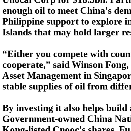
enough oil to meet China's dem
Philippine support to explore i
Islands that may hold larger re
“Either you compete with count
cooperate,” said Winson Fong,
Asset Management in Singapore
stable supplies of oil from diffe
By investing it also helps build 
Government-owned China Nati
Kong-listed Cnooc's shares. Fu