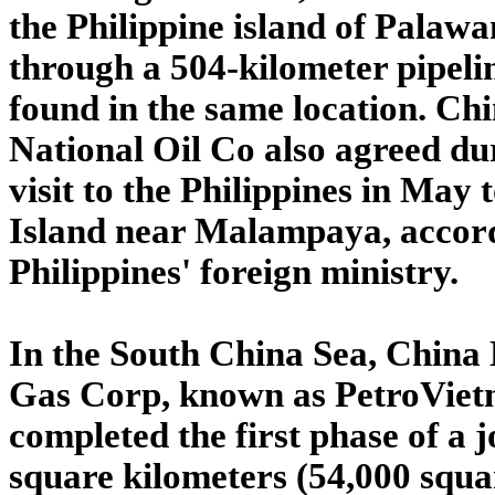
the Philippine island of Palawa
through a 504-kilometer pipelin
found in the same location. Ch
National Oil Co also agreed du
visit to the Philippines in May 
Island near Malampaya, accord
Philippines' foreign ministry.
In the South China Sea, China
Gas Corp, known as PetroVietn
completed the first phase of a j
square kilometers (54,000 squa