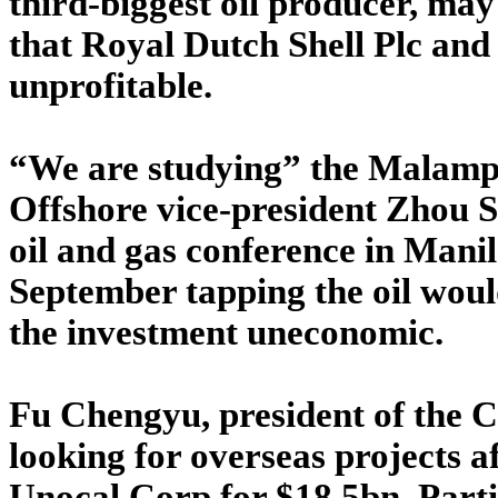
third-biggest oil producer, may d
that Royal Dutch Shell Plc an
unprofitable.
“We are studying” the Malamp
Offshore vice-president Zhou S
oil and gas conference in Manil
September tapping the oil wou
the investment uneconomic.
Fu Chengyu, president of the C
looking for overseas projects a
Unocal Corp for $18.5bn. Part