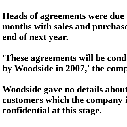
Heads of agreements were due t
months with sales and purchase
end of next year.
'These agreements will be condi
by Woodside in 2007,' the comp
Woodside gave no details about
customers which the company i
confidential at this stage.