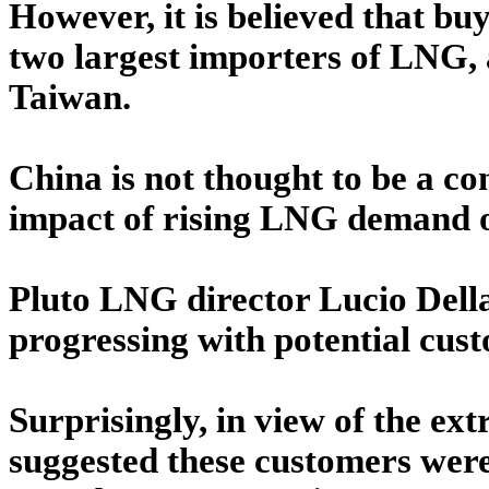
However, it is believed that b
two largest importers of LNG, a
Taiwan.
China is not thought to be a con
impact of rising LNG demand o
Pluto LNG director Lucio Della
progressing with potential cust
Surprisingly, in view of the ext
suggested these customers were