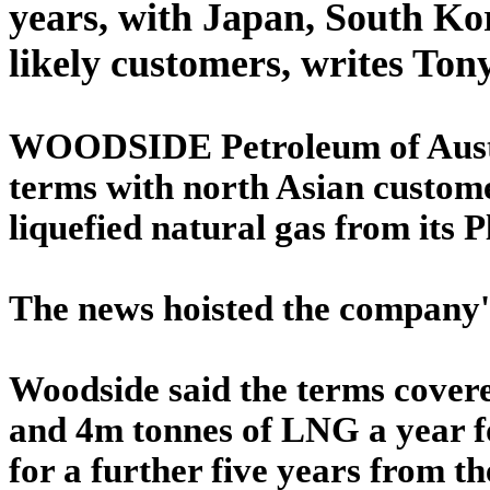
years, with Japan, South Ko
likely customers, writes To
WOODSIDE Petroleum of Austr
terms with north Asian custome
liquefied natural gas from its P
The news hoisted the company's
Woodside said the terms cover
and 4m tonnes of LNG a year fo
for a further five years from th