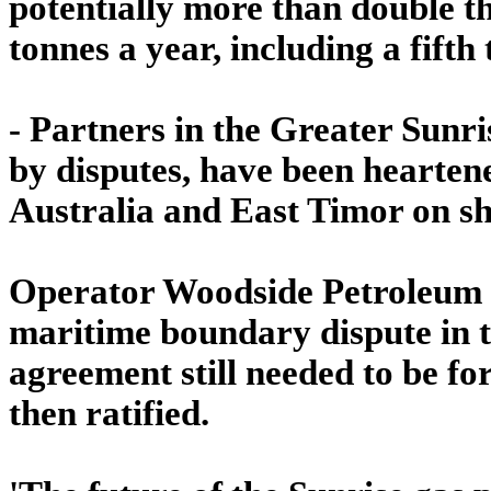
potentially more than double t
tonnes a year, including a fifth
- Partners in the Greater Sunri
by disputes, have been hearte
Australia and East Timor on sh
Operator Woodside Petroleum w
maritime boundary dispute in t
agreement still needed to be fo
then ratified.