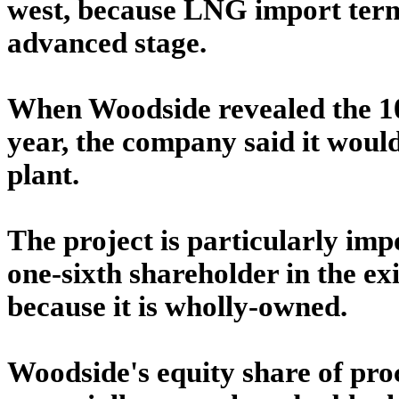
west, because LNG import term
advanced stage.
When Woodside revealed the 10
year, the company said it woul
plant.
The project is particularly im
one-sixth shareholder in the e
because it is wholly-owned.
Woodside's equity share of proc