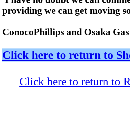
providing we can get moving so
ConocoPhillips and Osaka Gas a
Click here to return to
Click here to return to