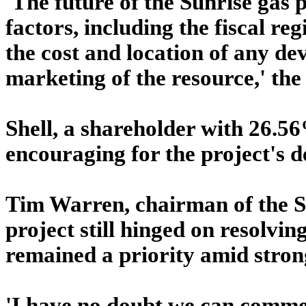
'The future of the Sunrise gas
factors, including the fiscal r
the cost and location of any de
marketing of the resource,' th
Shell, a shareholder with 26.5
encouraging for the project's 
Tim Warren, chairman of the Sh
project still hinged on resolvin
remained a priority amid stron
'I have no doubt we can commer