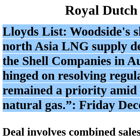
Royal Dutch
Lloyds List: Woodside's s
north Asia LNG supply d
the Shell Companies in Aus
hinged on resolving regula
remained a priority amid 
natural gas.”: Friday De
Deal involves combined sales