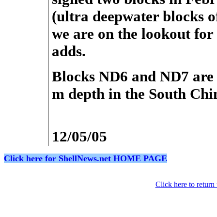
(ultra deepwater blocks of
we are on the lookout for
adds.
Blocks ND6 and ND7 are l
m depth in the South Chi
12/05/05
Click here for ShellNews.net HOME PAGE
Click here to retur