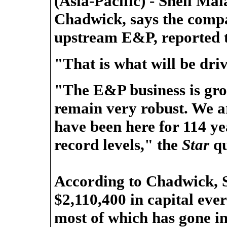
(Asia-Pacific) - Shell M
Chadwick, says the compa
upstream E&P, reported 
"That is what will be dri
"The E&P business is gro
remain very robust. We ar
have been here for 114 ye
record levels," the
Star
qu
According to Chadwick, S
$2,110,400 in capital ever
most of which has gone in