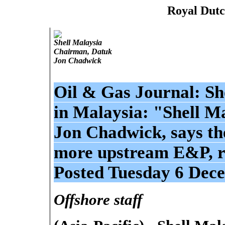
Royal Dutc
Shell Malaysia
Chairman, Datuk
Jon Chadwick
Oil & Gas Journal: She
in Malaysia: "Shell M
Jon Chadwick, says th
more upstream E&P, re
Posted Tuesday 6 Dec
Offshore staff