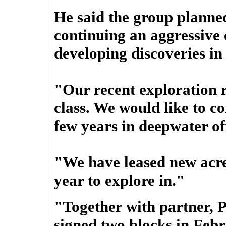
He said the group planne
continuing an aggressive
developing discoveries in
"Our recent exploration 
class. We would like to co
few years in deepwater o
"We have leased new acre
year to explore in."
"Together with partner, 
signed two blocks in Feb