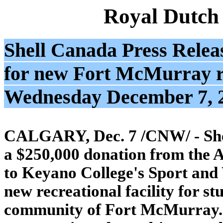
Royal Dutch
Shell Canada Press Relea
for new Fort McMurray rec
Wednesday December 7, 
CALGARY, Dec. 7 /CNW/ - She
a $250,000 donation from the 
to Keyano College's Sport and
new recreational facility for st
community of Fort McMurray. T