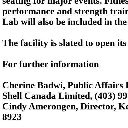
seating for major events. Fitnes
performance and strength train
Lab will also be included in the
The facility is slated to open it
For further information
Cherine Badwi, Public Affairs 
Shell Canada Limited, (403) 9
Cindy Amerongen, Director, Ke
8923