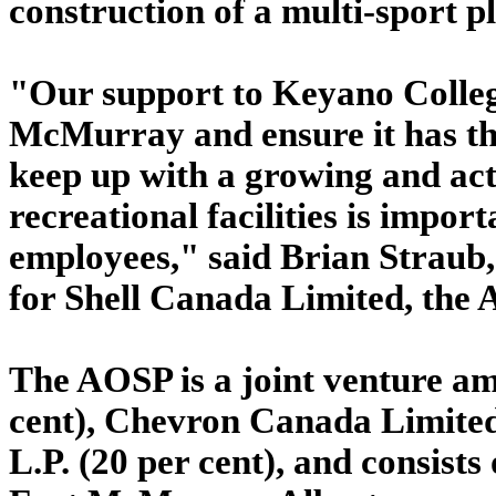
construction of a multi-sport pl
"Our support to Keyano College
McMurray and ensure it has the 
keep up with a growing and act
recreational facilities is impo
employees," said Brian Straub,
for Shell Canada Limited, the 
The AOSP is a joint venture a
cent), Chevron Canada Limited
L.P. (20 per cent), and consist