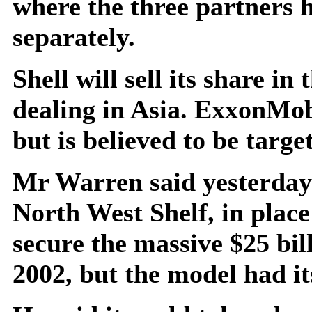
where the three partners 
separately.
Shell will sell its share i
dealing in Asia. ExxonMobi
but is believed to be targe
Mr Warren said yesterday 
North West Shelf, in place
secure the massive $25 bil
2002, but the model had it