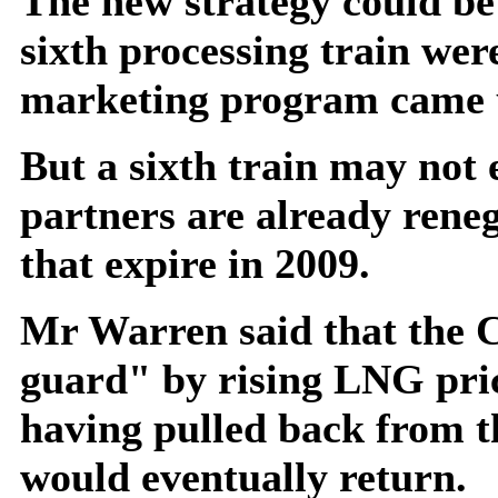
The new strategy could be 
sixth processing train wer
marketing program came 
But a sixth train may not 
partners are already reneg
that expire in 2009.
Mr Warren said that the C
guard" by rising LNG pric
having pulled back from t
would eventually return.