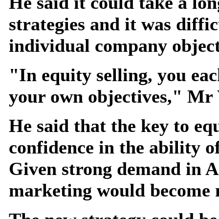
He said it could take a lo
strategies and it was diffic
individual company object
"In equity selling, you ea
your own objectives," Mr
He said that the key to e
confidence in the ability o
Given strong demand in As
marketing would become m