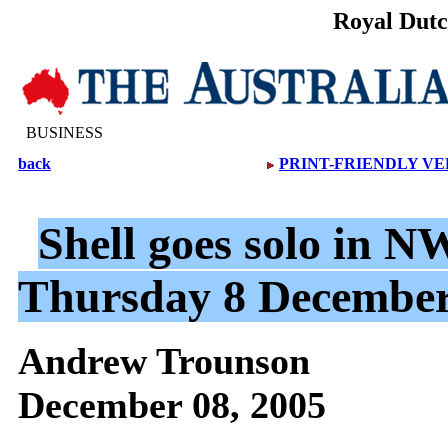
Royal Dutc
BUSINESS
back
PRINT-FRIENDLY VE
Shell goes solo in NW
Thursday 8 December
Andrew Trounson
December 08, 2005