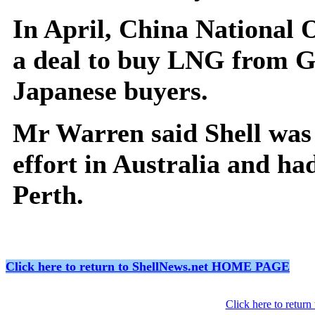
In April, China National 
a deal to buy LNG from G
Japanese buyers.
Mr Warren said Shell was 
effort in Australia and ha
Perth.
Click here to return to ShellNews.net HOME PAGE
Click here to retur