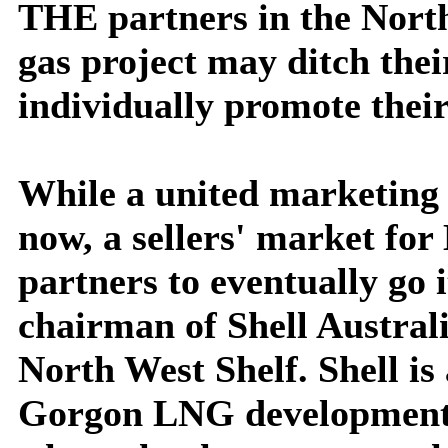
THE partners in the North
gas project may ditch the
individually promote their
While a united marketing
now, a sellers' market fo
partners to eventually go 
chairman of Shell Australia
North West Shelf. Shell is 
Gorgon LNG development, 