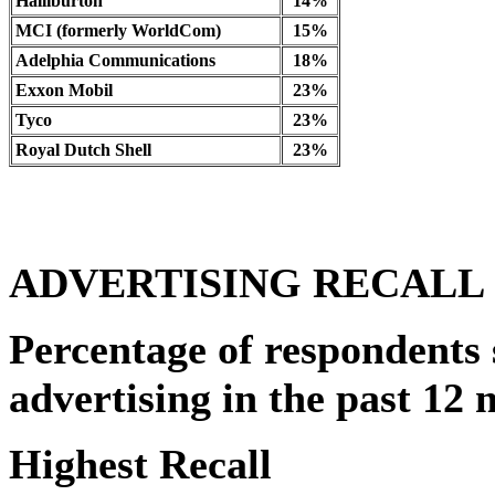
Halliburton
14%
MCI (formerly WorldCom)
15%
Adelphia Communications
18%
Exxon Mobil
23%
Tyco
23%
Royal Dutch Shell
23%
ADVERTISING RECALL
Percentage of respondents 
advertising in the past 12 
Highest Recall