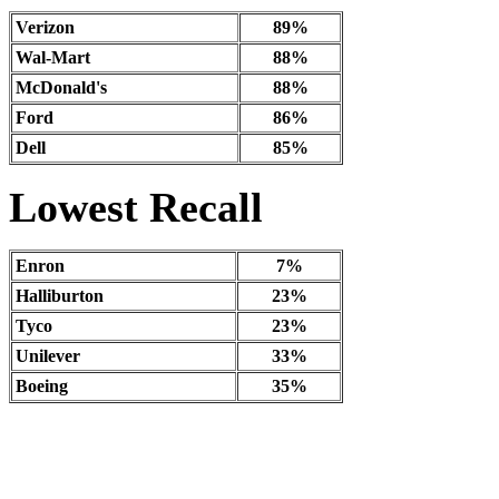
Verizon
89%
Wal-Mart
88%
McDonald's
88%
Ford
86%
Dell
85%
Lowest Recall
Enron
7%
Halliburton
23%
Tyco
23%
Unilever
33%
Boeing
35%