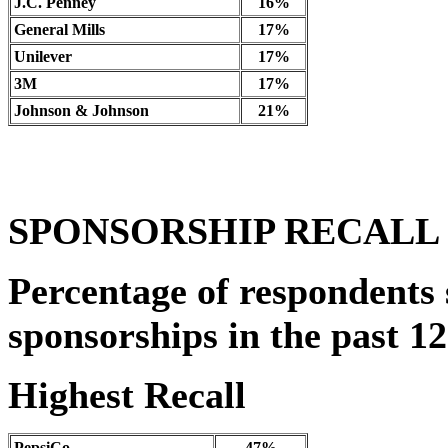
J.C. Penney
16%
General Mills
17%
Unilever
17%
3M
17%
Johnson & Johnson
21%
SPONSORSHIP RECALL
Percentage of respondents 
sponsorships in the past 1
Highest Recall
PepsiCo
47%