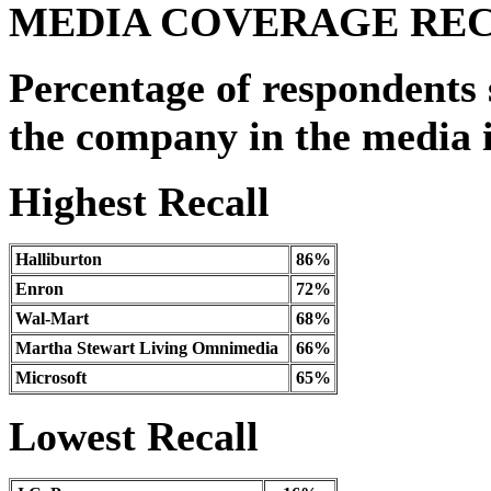
MEDIA COVERAGE RE
Percentage of respondents 
the company in the media i
Highest Recall
Halliburton
86%
Enron
72%
Wal-Mart
68%
Martha Stewart Living Omnimedia
66%
Microsoft
65%
Lowest Recall