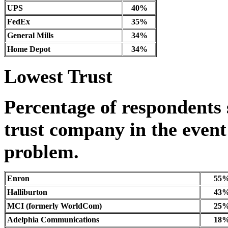
UPS
40%
FedEx
35%
General Mills
34%
Home Depot
34%
Lowest Trust
Percentage of respondents 
trust company in the event 
problem.
Enron
55
Halliburton
43
MCI (formerly WorldCom)
25
Adelphia Communications
18