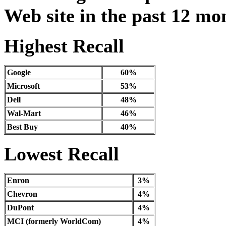
Web site in the past 12 mo
Highest Recall
Google
60%
Microsoft
53%
Dell
48%
Wal-Mart
46%
Best Buy
40%
Lowest Recall
Enron
3%
Chevron
4%
DuPont
4%
MCI (formerly WorldCom)
4%