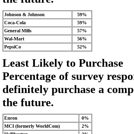
Johnson & Johnson
59%
Coca-Cola
59%
General Mills
57%
Wal-Mart
56%
PepsiCo
52%
Least Likely to Purchase
Percentage of survey resp
definitely purchase a comp
the future.
Enron
0%
MCI (formerly WorldCom)
2%