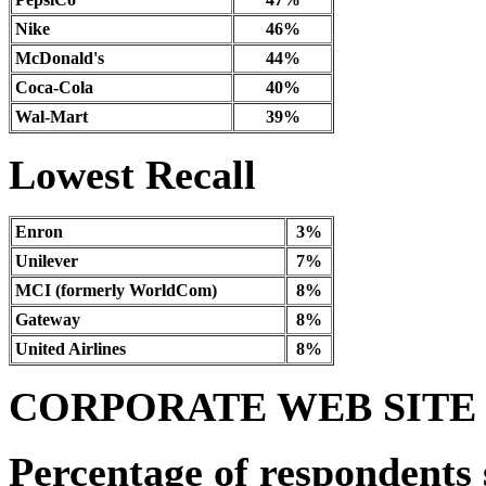
Nike
46%
McDonald's
44%
Coca-Cola
40%
Wal-Mart
39%
Lowest Recall
Enron
3%
Unilever
7%
MCI (formerly WorldCom)
8%
Gateway
8%
United Airlines
8%
CORPORATE WEB SITE
Percentage of respondents 