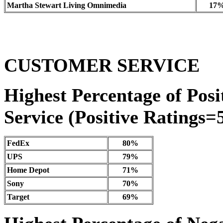
Martha Stewart Living Omnimedia
17
CUSTOMER SERVICE
Highest Percentage of Posi
Service (Positive Ratings=5
FedEx
80%
UPS
79%
Home Depot
71%
Sony
70%
Target
69%