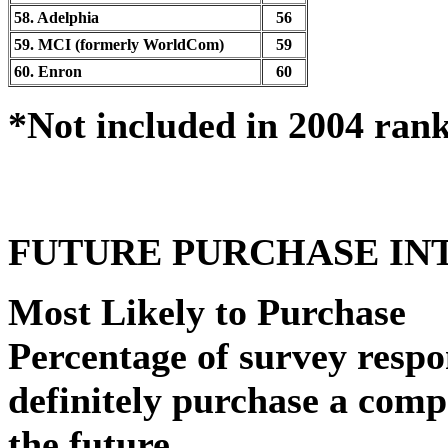
58. Adelphia
56
59. MCI (formerly WorldCom)
59
60. Enron
60
*Not included in 2004 ran
FUTURE PURCHASE IN
Most Likely to Purchase
Percentage of survey resp
definitely purchase a comp
the future.