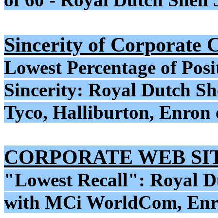
Sincerity of Corporate
Lowest Percentage of Posi
Sincerity: Royal Dutch Sh
Tyco, Halliburton, Enron 
CORPORATE WEB SI
"Lowest Recall": Royal D
with MCi WorldCom, Enro