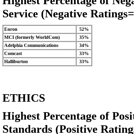
Highest Percentage of Neg
Service (Negative Ratings=1
Enron
52%
MCI (formerly WorldCom)
35%
Adelphia Communications
34%
Comcast
33%
Halliburton
33%
ETHICS
Highest Percentage of Posi
Standards (Positive Ratings