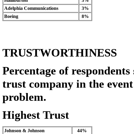
Halliburton
3%
Adelphia Communications
3%
Boeing
8%
TRUSTWORTHINESS
Percentage of respondents 
trust company in the event 
problem.
Highest Trust
Johnson & Johnson
44%