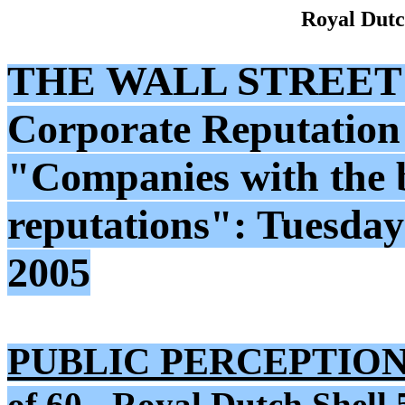
Royal Dutc
THE WALL STREET
Corporate Reputation
"Companies with the 
reputations": Tuesda
2005
PUBLIC PERCEPTION
of 60 - Royal Dutch Shell 