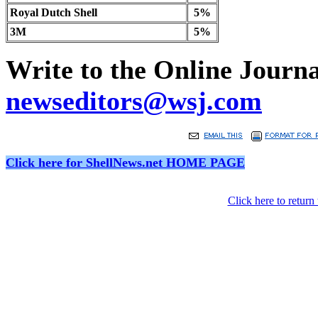
Royal Dutch Shell
5%
3M
5%
Write to the Online Journal
newseditors@wsj.com
Click here for ShellNews.net HOME PAGE
Click here to retur