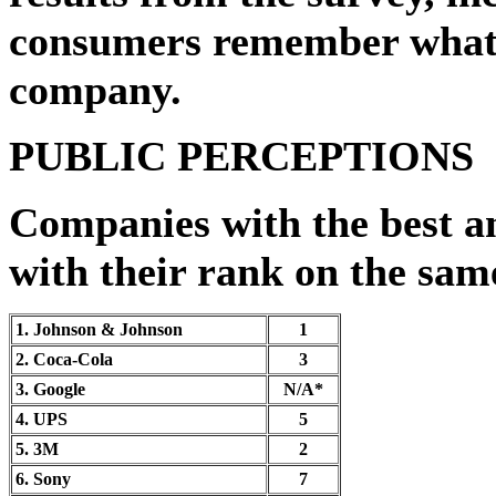
consumers remember what t
company.
PUBLIC PERCEPTIONS
Companies with the best a
with their rank on the same 
1. Johnson & Johnson
1
2. Coca-Cola
3
3. Google
N/A*
4. UPS
5
5. 3M
2
6. Sony
7