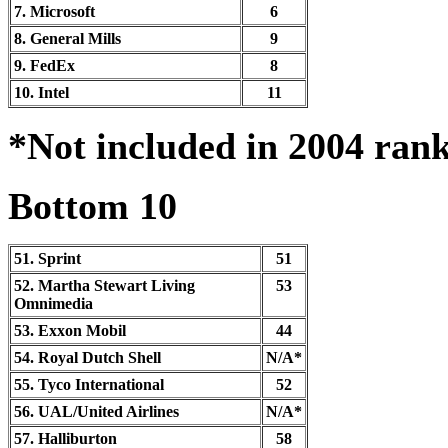
7. Microsoft
6
8. General Mills
9
9. FedEx
8
10. Intel
11
*Not included in 2004 ran
Bottom 10
51. Sprint
51
52. Martha Stewart Living
53
Omnimedia
53. Exxon Mobil
44
54. Royal Dutch Shell
N/A*
55. Tyco International
52
56. UAL/United Airlines
N/A*
57. Halliburton
58