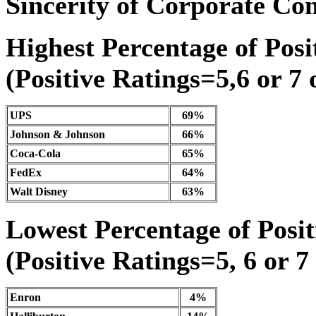
Sincerity of Corporate C
Highest Percentage of Posit
(Positive Ratings=5,6 or 7 
UPS
69%
Johnson & Johnson
66%
Coca-Cola
65%
FedEx
64%
Walt Disney
63%
Lowest Percentage of Posit
(Positive Ratings=5, 6 or 7
Enron
4%