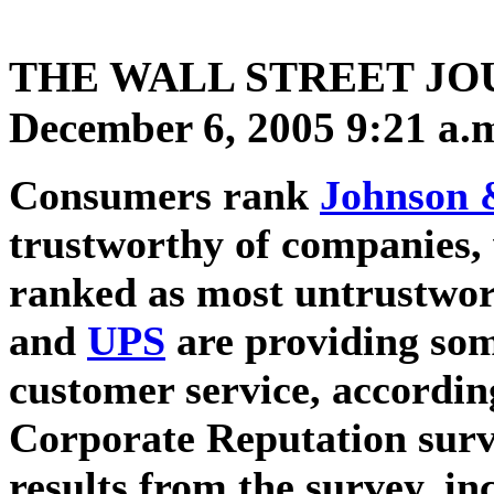
THE WALL STREET JO
December 6, 2005 9:21 a.
Consumers rank
Johnson 
trustworthy of companies,
ranked as most untrustwo
and
UPS
are providing som
customer service, according
Corporate Reputation surv
results from the survey, i