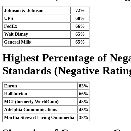
Johnson & Johnson
72%
UPS
68%
FedEx
66%
Walt Disney
65%
General Mills
65%
Highest Percentage of Nega
Standards (Negative Rating
Enron
83%
Halliburton
66%
MCI (formerly WorldCom)
48%
Adelphia Communications
43%
Martha Stewart Living Omnimedia
38%