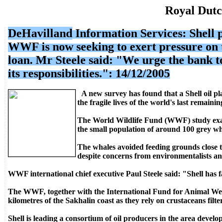
Royal Dutc
DeHavilland
Information Services
: Shell
WWF is now seeking to exert pressure on 
loan. Mr Steele said: "We urge the bank to
its responsibilities.": 14/12/2005
A new survey has found that a Shell oil pl
the fragile lives of the world's last remaini
The World Wildlife Fund (WWF) study exam
the small population of around 100 grey wha
The whales avoided feeding grounds close to
despite concerns from environmentalists an
WWF international chief executive Paul Steele said: "Shell has f
The WWF, together with the International Fund for Animal Welfa
kilometres of the Sakhalin coast as they rely on crustaceans filt
Shell is leading a consortium of oil producers in the area develo