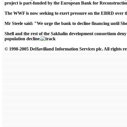
project is part-funded by the European Bank for Reconstruct
The WWF is now seeking to exert pressure on the EBRD over the
Mr Steele said: "We urge the bank to decline financing until Shell
Shell and the rest of the Sakhalin development consortium deny t
population decline.
© 1998-2005 DeHavilland Information Services plc. All rights re