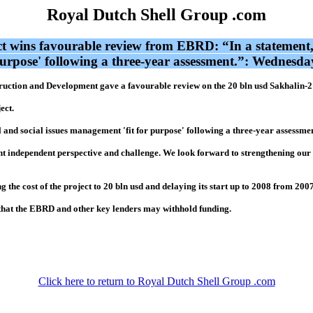
Royal Dutch Shell Group .com
t wins favourable review from EBRD: “In a statement,
 purpose' following a three-year assessment.”: Wednes
tion and Development gave a favourable review on the 20 bln usd Sakhalin-2 p
ect.
 and social issues management 'fit for purpose' following a three-year assessmen
 independent perspective and challenge. We look forward to strengthening our re
g the cost of the project to 20 bln usd and delaying its start up to 2008 from 2007
 that the EBRD and other key lenders may withhold funding.
Click here to return to Royal Dutch Shell Group .com