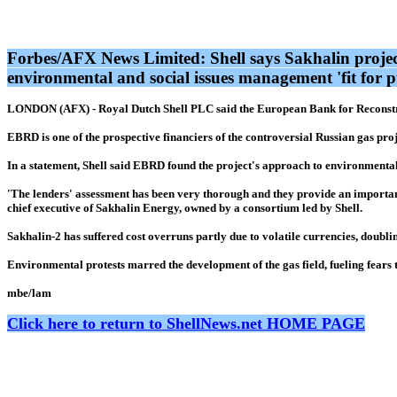
Forbes/AFX News Limited: Shell says Sakhalin projec
environmental and social issues management 'fit for
LONDON (AFX) - Royal Dutch Shell PLC said the European Bank for Reconstruc
EBRD is one of the prospective financiers of the controversial Russian gas proj
In a statement, Shell said EBRD found the project's approach to environmental
'The lenders' assessment has been very thorough and they provide an important
chief executive of Sakhalin Energy, owned by a consortium led by Shell.
Sakhalin-2 has suffered cost overruns partly due to volatile currencies, doublin
Environmental protests marred the development of the gas field, fueling fears
mbe/lam
Click here to return to ShellNews.net HOME PAGE