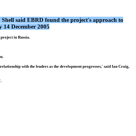
 Shell said EBRD found the project's approach to
day 14 December 2005
roject in Russia.
t.
lationship with the lenders as the development progresses,' said Ian Craig,
.