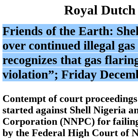
Royal Dutch
Friends of the Earth: She
over continued illegal gas
recognizes that gas flarin
violation”; Friday Decem
Contempt of court proceedings
started against Shell Nigeria 
Corporation (NNPC) for failing
by the Federal High Court of N