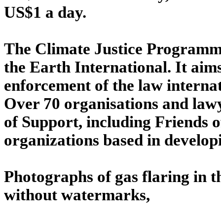
US$1 a day.
The Climate Justice Programme 
the Earth International. It ai
enforcement of the law interna
Over 70 organisations and lawye
of Support, including Friends
organizations based in develop
Photographs of gas flaring in 
without watermarks,