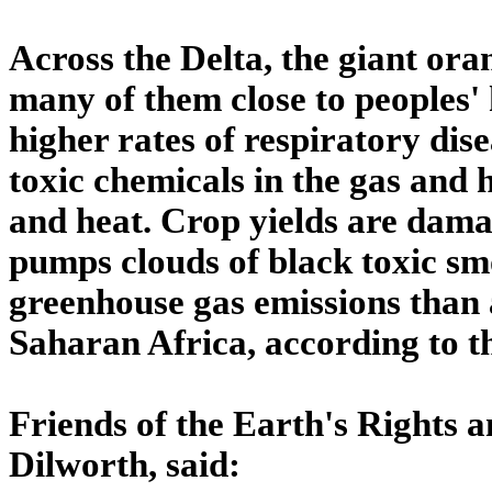
Across the Delta, the giant ora
many of them close to peoples'
higher rates of respiratory dis
toxic chemicals in the gas and h
and heat. Crop yields are damag
pumps clouds of black toxic sm
greenhouse gas emissions than a
Saharan Africa, according to t
Friends of the Earth's Rights 
Dilworth, said: