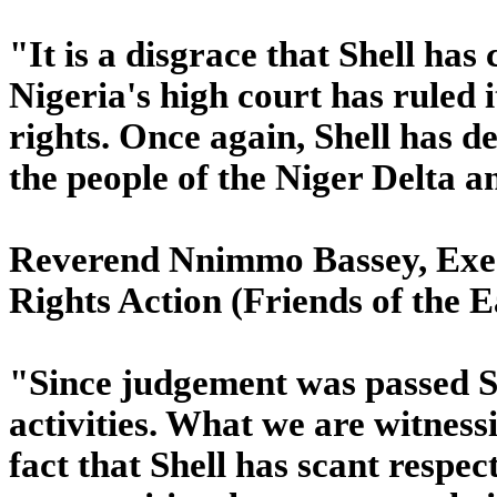
"It is a disgrace that Shell has
Nigeria's high court has ruled 
rights. Once again, Shell has 
the people of the Niger Delta an
Reverend Nnimmo Bassey, Exec
Rights Action (Friends of the E
"Since judgement was passed She
activities. What we are witness
fact that Shell has scant respec