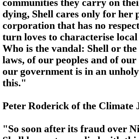
communities they carry on thei
dying, Shell cares only for her 
corporation that has no respect
turn loves to characterise loca
Who is the vandal: Shell or the
laws, of our peoples and of ou
our government is in an unholy
this."
Peter Roderick of the Climate
"So soon after its fraud over Ni