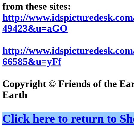
from these sites:
http://www.idspicturedesk.co
49423&u=aGO
http://www.idspicturedesk.c
66585&u=yFf
Copyright © Friends of the Ea
Earth
Click here to return to