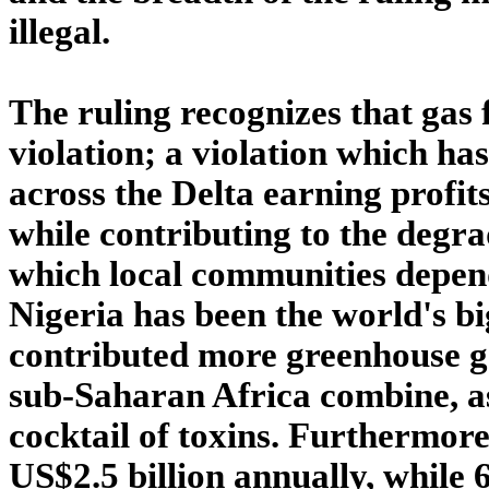
illegal.
The ruling recognizes that gas 
violation; a violation which h
across the Delta earning profit
while contributing to the degra
which local communities depend
Nigeria has been the world's bi
contributed more greenhouse ga
sub-Saharan Africa combine, as 
cocktail of toxins. Furthermore
US$2.5 billion annually, while 6