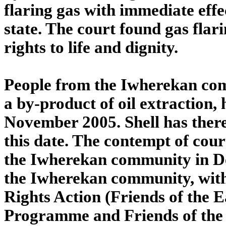
flaring gas with immediate eff
state. The court found gas flari
rights to life and dignity.
People from the Iwherekan com
a by-product of oil extraction,
November 2005. Shell has there
this date. The contempt of cour
the Iwherekan community in Del
the Iwherekan community, with
Rights Action (Friends of the E
Programme and Friends of the