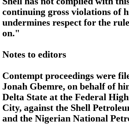
Shell has not complied with thi
continuing gross violations of 
undermines respect for the rule
on."
Notes to editors
Contempt proceedings were fil
Jonah Gbemre, on behalf of hi
Delta State at the Federal High
City, against the Shell Petro
and the Nigerian National Pet