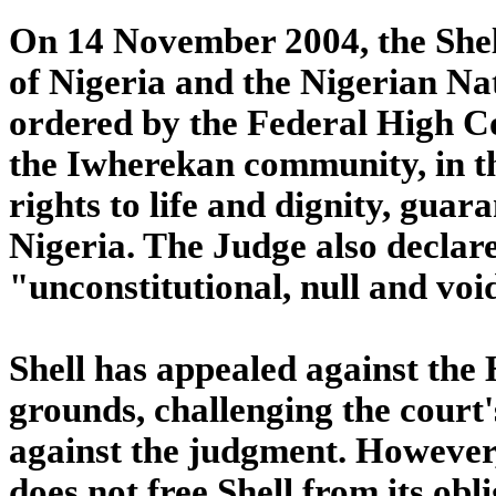
On 14 November 2004, the Sh
of Nigeria and the Nigerian N
ordered by the Federal High Cou
the Iwherekan community, in the
rights to life and dignity, guar
Nigeria. The Judge also declare
"unconstitutional, null and voi
Shell has appealed against the
grounds, challenging the court'
against the judgment. However, 
does not free Shell from its obl