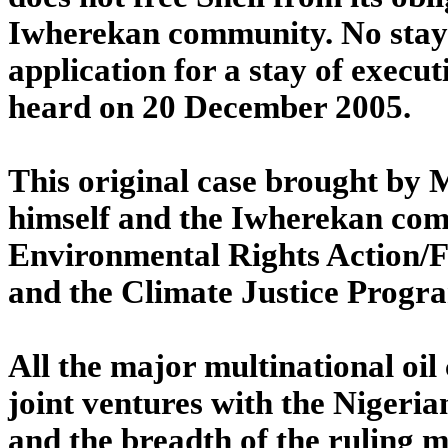
Iwherekan community. No stay 
application for a stay of execu
heard on 20 December 2005.
This original case brought by
himself and the Iwherekan com
Environmental Rights Action/F
and the Climate Justice Prog
All the major multinational oil 
joint ventures with the Nigeri
and the breadth of the ruling ma