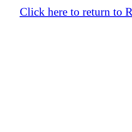
Click here to return to