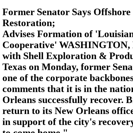
Former Senator Says Offshore
Restoration;
Advises Formation of 'Louisia
Cooperative' WASHINGTON, De
with Shell Exploration & Prod
Texas on Monday, former Senato
one of the corporate backbones 
comments that it is in the nati
Orleans successfully recover. 
return to its New Orleans office
in support of the city's recove
to come home."