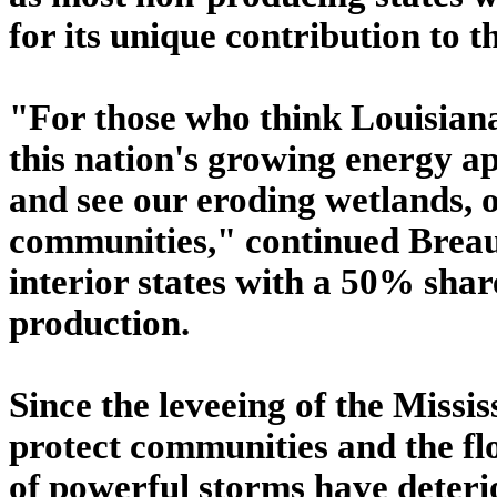
for its unique contribution to t
"For those who think Louisiana
this nation's growing energy ap
and see our eroding wetlands, 
communities," continued Brea
interior states with a 50% shar
production.
Since the leveeing of the Missis
protect communities and the f
of powerful storms have deteri