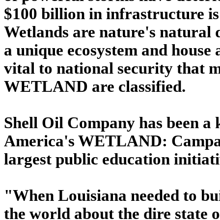
$100 billion in infrastructure 
Wetlands are nature's natural 
a unique ecosystem and house a
vital to national security that
WETLAND are classified.
Shell Oil Company has been a 
America's WETLAND: Campaign
largest public education initiat
"When Louisiana needed to buil
the world about the dire state o