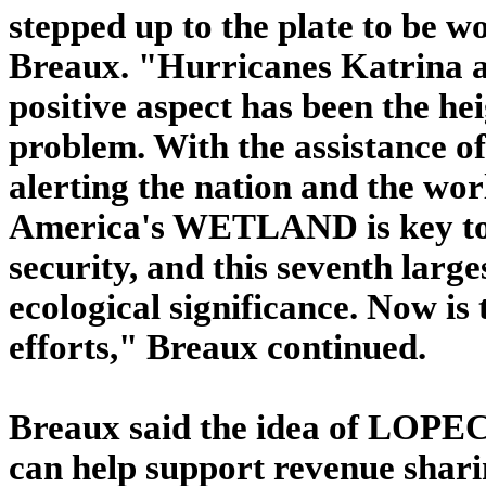
stepped up to the plate to be wo
Breaux. "Hurricanes Katrina a
positive aspect has been the h
problem. With the assistance of
alerting the nation and the wo
America's WETLAND is key to 
security, and this seventh large
ecological significance. Now is 
efforts," Breaux continued.
Breaux said the idea of LOPEC i
can help support revenue sharin