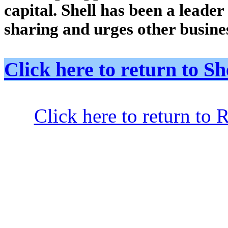
capital. Shell has been a leade
sharing and urges other busines
Click here to return to
Click here to return to