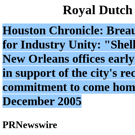
Royal Dutch
Houston Chronicle: Breau
for Industry Unity: "Shel
New Orleans offices early 
in support of the city's re
commitment to come home
December 2005
PRNewswire