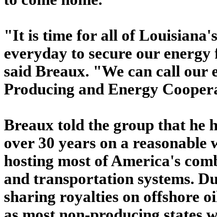
"It is time for all of Louisian
everyday to secure our energy 
said Breaux. "We can call our 
Producing and Energy Coopera
Breaux told the group that he 
over 30 years on a reasonable 
hosting most of America's comb
and transportation systems. Dur
sharing royalties on offshore o
as most non-producing states w