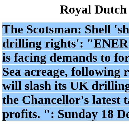
Royal Dutch
The Scotsman: Shell 'sh
drilling rights': "
ENERG
is facing demands to for
Sea acreage, following r
will slash its UK drill
the Chancellor's latest 
profits. ": Sunday 18 