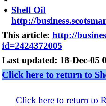
Shell Oil
http://business.scotsma
This article:
http://busin
id=2424372005
Last updated:
18-Dec-05 
Click here to return to
Click here to return to