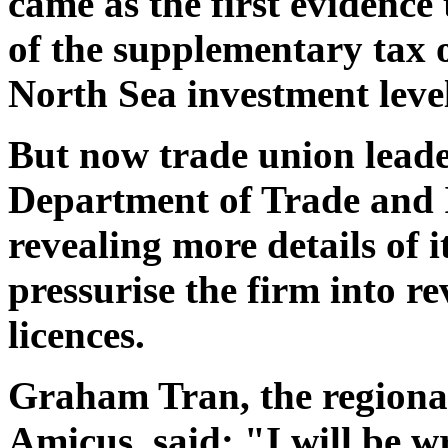
came as the first evidenc
of the supplementary tax o
North Sea investment level
But now trade union leader
Department of Trade and I
revealing more details of i
pressurise the firm into r
licences.
Graham Tran, the regional
Amicus, said: "I will be w