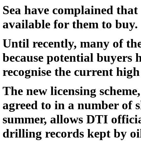
Sea have complained that 
available for them to buy.
Until recently, many of th
because potential buyers h
recognise the current high 
The new licensing scheme,
agreed to in a number of
summer, allows DTI officia
drilling records kept by o