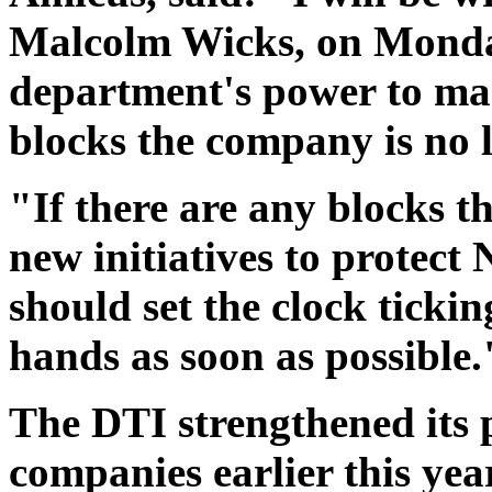
Malcolm Wicks, on Monday
department's power to mak
blocks the company is no l
"If there are any blocks t
new initiatives to protect
should set the clock tickin
hands as soon as possible.
The DTI strengthened its 
companies earlier this ye