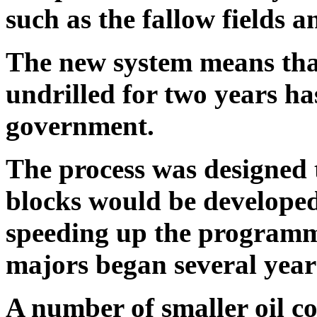
such as the fallow fields a
The new system means tha
undrilled for two years ha
government.
The process was designed 
blocks would be developed 
speeding up the programme
majors began several year
A number of smaller oil c