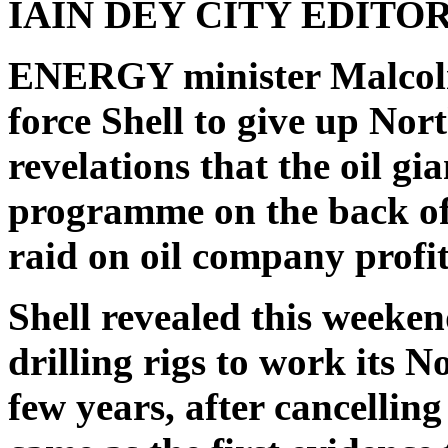
IAIN DEY
CITY EDITO
ENERGY minister Malcolm
force Shell to give up Nor
revelations that the oil gia
programme on the back of 
raid on oil company profit
Shell revealed this weekend
drilling rigs to work its 
few years, after cancellin