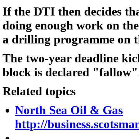
If the DTI then decides th
doing enough work on the 
a drilling programme on 
The two-year deadline kick
block is declared "fallow"
Related topics
North Sea Oil & Gas
http://business.scotsma