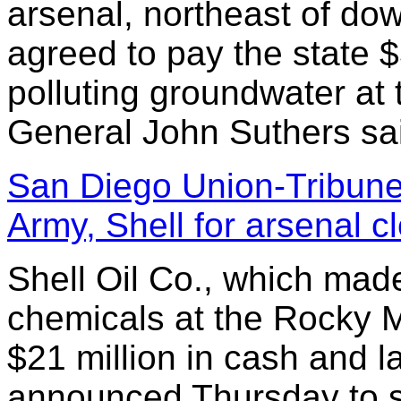
arsenal, northeast of d
agreed to pay the state $
polluting groundwater at 
General John Suthers sai
San Diego Union-Tribune:
Army, Shell for arsenal 
Shell Oil Co., which mad
chemicals at the Rocky M
$21 million in cash and 
announced Thursday to se