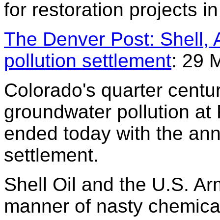
for restoration projects i
The Denver Post: Shell,
pollution settlement
: 29 
Colorado's quarter centur
groundwater pollution at
ended today with the ann
settlement.
Shell Oil and the U.S. A
manner of nasty chemical