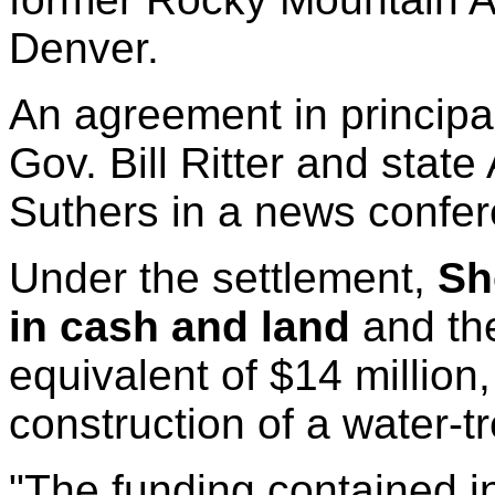
Denver.
An agreement in princip
Gov. Bill Ritter and stat
Suthers in a news confere
Under the settlement,
Sh
in cash and land
and the
equivalent of $14 million,
construction of a water-t
"The funding contained in