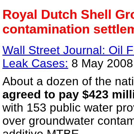
Royal Dutch Shell G
contamination settle
Wall Street Journal: Oil
Leak Cases:
8 May 2008
About a dozen of the nati
agreed to pay $423 mill
with 153 public water pro
over groundwater contam
additive MTBE.