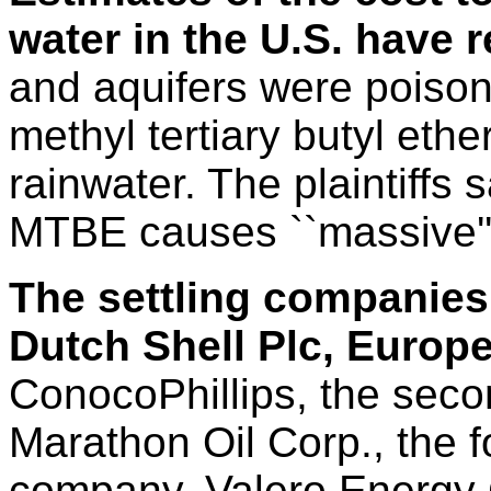
water in the U.S. have 
and aquifers were poison
methyl tertiary butyl ethe
rainwater. The plaintiffs 
MTBE causes ``massive''
The settling companies 
Dutch Shell Plc, Europ
ConocoPhillips, the secon
Marathon Oil Corp., the fo
company, Valero Energy 