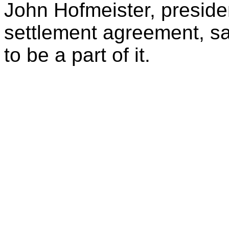
John Hofmeister, presiden
settlement agreement, s
to be a part of it.