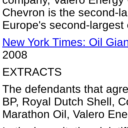
Chevron is the second-la
Europe's second-largest 
New York Times: Oil Giant
2008
EXTRACTS
The defendants that agre
BP, Royal Dutch Shell, C
Marathon Oil, Valero Ene