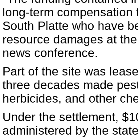
long-term compensation t
South Platte who have be
resource damages at the a
news conference.
Part of the site was lease
three decades made pesti
herbicides, and other ch
Under the settlement, $10
administered by the stat