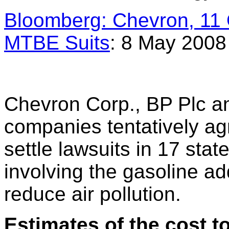
Bloomberg: Chevron, 11 O
MTBE Suits
: 8 May 2008
Chevron Corp., BP Plc an
companies tentatively ag
settle lawsuits in 17 sta
involving the gasoline a
reduce air pollution.
Estimates of the cost 