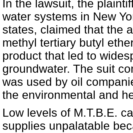
In the lawsuit, the plaint
water systems in New Yor
states, claimed that the 
methyl tertiary butyl ethe
product that led to wide
groundwater. The suit co
was used by oil compani
the environmental and hea
Low levels of M.T.B.E. c
supplies unpalatable beca