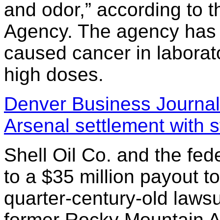
and odor,” according to 
Agency. The agency has 
caused cancer in laborat
high doses.
Denver Business Journal
Arsenal settlement with s
Shell Oil Co. and the fe
to a $35 million payout to
quarter-century-old lawsu
former Rocky Mountain Ar