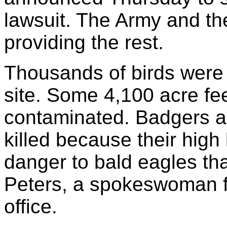
lawsuit. The Army and th
providing the rest.
Thousands of birds were 
site. Some 4,100 acre fe
contaminated. Badgers an
killed because their high
danger to bald eagles tha
Peters, a spokeswoman fo
office.