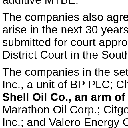
The companies also agre
arise in the next 30 year
submitted for court appr
District Court in the Sout
The companies in the se
Inc., a unit of BP PLC; C
Shell Oil Co., an arm o
Marathon Oil Corp.; Cit
Inc.; and Valero Energy 