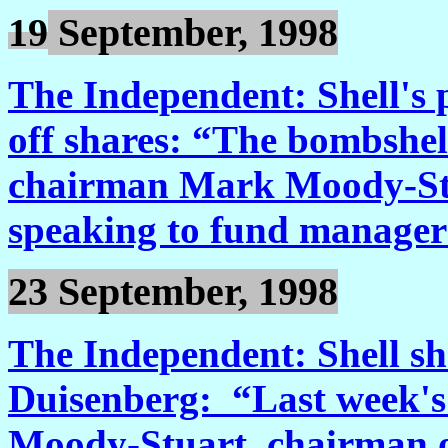
19
September, 1998
The Independent: Shell's 
off shares: “The bombshel
chairman Mark Moody-Stu
speaking to fund manager
23 September, 1998
The Independent: Shell s
Duisenberg: “Last week's
Moody-Stuart, chairman o