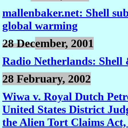
mallenbaker.net: Shell subs
global warming
28 Dec
ember, 2001
Radio Netherlands: Shell
28 February, 2002
Wiwa v. Royal Dutch Petr
United States District Jud
the Alien Tort Claims Act,