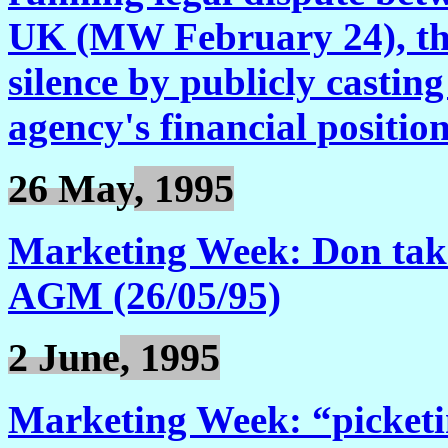
UK (MW February 24), the 
silence by publicly castin
agency's financial positio
26 May
, 1995
Marketing Week: Don takes
AGM (26/05/95)
2 June
, 1995
Marketing Week: “picketi