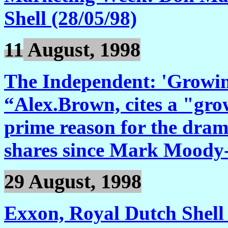
Shell (28/05/98)
11
August, 1998
The Independent: 'Growing
“Alex.Brown, cites a "grow
prime reason for the dramat
shares since Mark Moody-
29 August, 1998
Exxon, Royal Dutch Shell