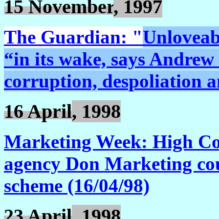
15 November
, 1997
The Guardian: "
Unloveabl
“in its wake, says Andrew R
corruption, despoliation 
16 April
, 1998
Marketing Week: High Cou
agency Don Marketing coul
scheme (16/04/98)
23 April
, 1998