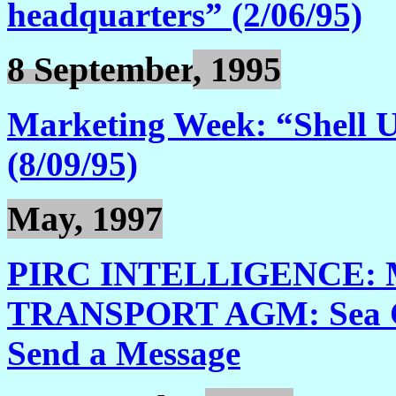
headquarters” (2/06/95)
8 September
, 1995
Marketing Week: “Shell 
(8/09/95)
May, 1997
PIRC INTELLIGENCE: 
TRANSPORT AGM: Sea Cha
Send a Message