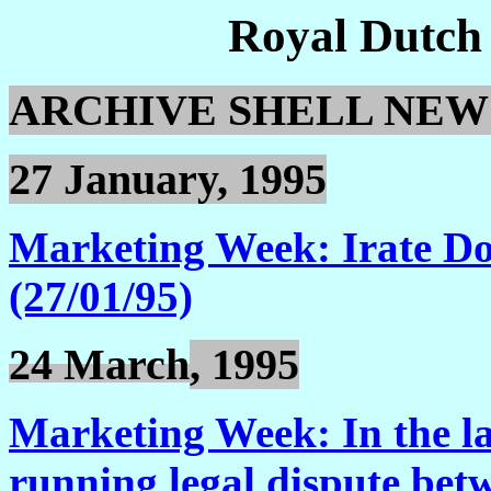
Royal Dutch
ARCHIVE SHELL NEW
27 January, 1995
Marketing Week: Irate Don
(27/01/95)
24 March
, 1995
Marketing Week: In the lat
running legal dispute be