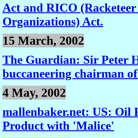
Act and RICO (Racketeer
Organizations) Act.
15 March, 2002
The Guardian: Sir Peter 
buccaneering chairman of 
4 May, 2002
mallenbaker.net: US: Oil 
Product with 'Malice'