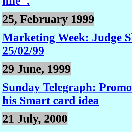
line".
25, February 1999
Marketing Week: Judge Sh
25/02/99
29 June, 1999
Sunday Telegraph: Promoti
his Smart card idea
21 July, 2000