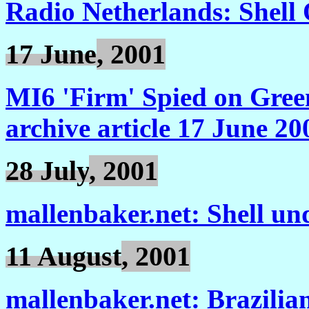
Radio Netherlands: Shell
17 June
, 2001
MI6 'Firm' Spied on Gre
archive article 17 June 20
28 July
, 2001
mallenbaker.net: Shell un
11 August
, 2001
mallenbaker.net: Brazilian