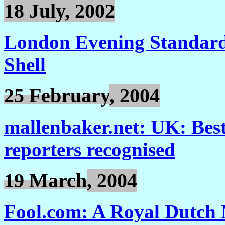
18
J
uly, 2002
London Evening Standard:
Shell
25 February
, 2004
mallenbaker.net: UK: Best
reporters recognised
19 March
, 2004
Fool.com: A Royal Dutch