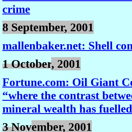
crime
8 September, 2001
mallenbaker.net: Shell cont
1 October
, 2001
Fortune.com: Oil Giant Co
“where the contrast betwee
mineral wealth has fuelle
3 Nov
ember, 2001