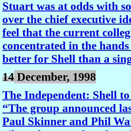
Stuart was at odds with s
over the chief executive id
feel that the current coll
concentrated in the hands 
better for Shell than a si
14
December, 1998
The Independent: Shell to 
“The group announced las
Paul Skinner and Phil Watt