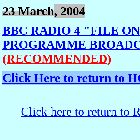
23 March
, 2004
BBC RADIO 4 "FILE O
PROGRAMME BROADCA
(RECOMMENDED)
Click Here to return t
Click here to return to