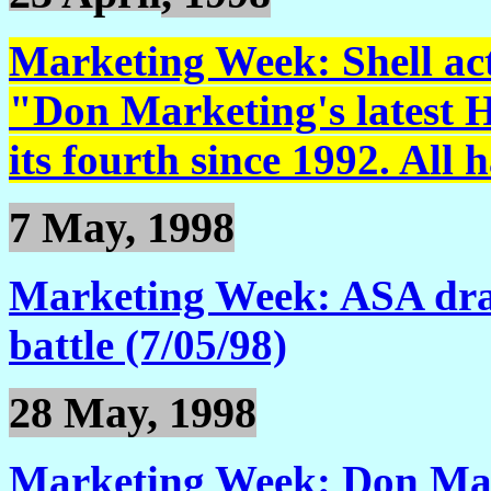
Marketing Week: Shell acti
"Don Marketing's latest H
its fourth since 1992. All 
7 May, 1998
Marketing Week: ASA dra
battle (7/05/98)
28 May, 1998
Marketing Week: Don Mar