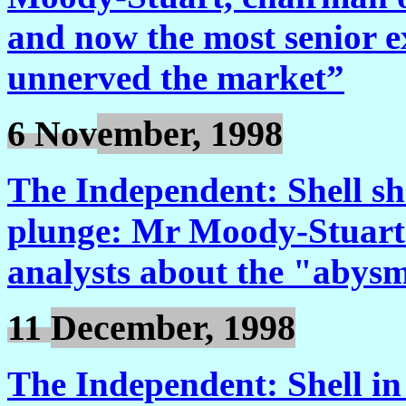
and now the most senior e
unnerved the market”
6 Nov
ember, 1998
The Independent: Shell sh
plunge: Mr Moody-Stuart 
analysts about the "abysm
11
December, 1998
The Independent: Shell in