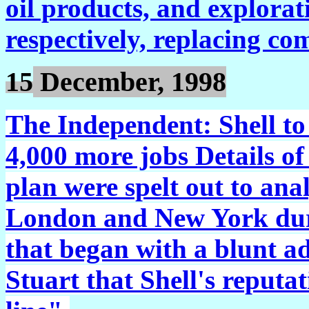
oil products, and explorat
respectively, replacing co
15
December, 1998
The Independent:
Shell to
4,000 more jobs Details of
plan were spelt out to an
London and New York dur
that began with a blunt 
Stuart that Shell's reputa