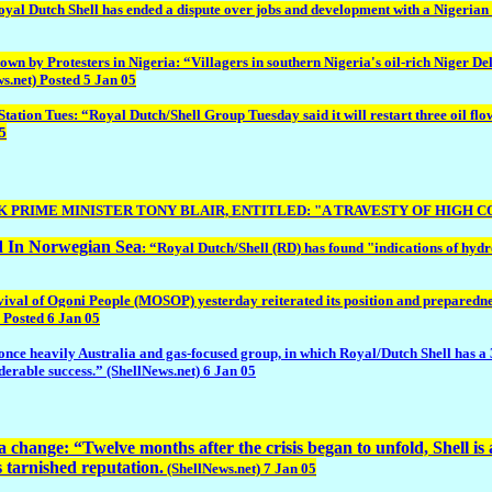
al Dutch Shell has ended a dispute over jobs and development with a Nigerian c
by Protesters in Nigeria: “Villagers in southern Nigeria's oil-rich Niger Delt
s.net) Posted 5 Jan 05
ues: “Royal Dutch/Shell Group Tuesday said it will restart three oil flow stat
05
 UK PRIME MINISTER TONY BLAIR, ENTITLED: "A TRAVESTY OF HIGH 
d In Norwegian Sea
: “Royal Dutch/Shell (RD) has found "indications of hyd
l of Ogoni People (MOSOP) yesterday reiterated its position and preparedness f
 Posted 6 Jan 05
e heavily Australia and gas-focused group, in which Royal/Dutch Shell has a 34 pe
iderable success.” (ShellNews.net) 6 Jan 05
change: “Twelve months after the crisis began to unfold, Shell is at
ts tarnished reputation.
(ShellNews.net) 7 Jan 05