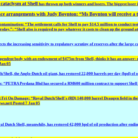
cataclysm at Shell
has thrown up both winners and losers. The biggest loser 
nce arrangements with Judy Boynton: “Ms Boynton will receive a t
nation: “The settlement calls for Shell to pay $14.5 million to conduct tests 
ay.”: “Shell also is required to pay whatever it costs to clean up the ground at 
the increasing sensitivity to regulatory scrutiny of reserves after the large cu
ndent body with an endowment of $475m from Shell, thinks it has an answer: nur
 Jan 05
l, the Anglo-Dutch oil giant, has restored 22,000 barrels per day (bpd) of oi
: “PETRA Perdana Bhd has secured a RM600 million contract to support Shell c
n Damage: “Royal Dutch/Shell's (RD) 140,000 barrel Draugen field in the N
ws.net) Posted 7 Jan 05
h Shell, meanwhile, has restored 42,000 bpd of oil production after ending a