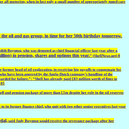
or all motorists, when in fact only a small number of appropriately tuned cars
he oil and gas group, in time for her 50th birthday tomorrow.
ith Boynton, who was demoted as chief financial officer last year after a
llion) in pension, shares and options this year.
” (ShellNews.net) 8
former head of oil exploration, in receiving big payoffs to compensate for
ers, who have been angered by the Anglo-Dutch company’s handling of the
arded for failure.”: “Shell has already paid £83 million worth of fines to
 05
ff and pension package of more than £1m despite her role in the oil reserves
 its former finance chief, who quit with two other senior executives last year
ndal,
said Judy Boynton would receive the severance package after her