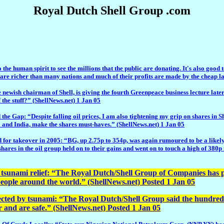
Royal Dutch Shell Group .com
the human spirit to see the millions that the public are donating. It's also good
 richer than many nations and much of their profits are made by the cheap labou
chairman of Shell, is giving the fourth Greenpeace business lecture later t
f the stuff?” (ShellNews.net) 1 Jan 05
espite falling oil prices, I am also tightening my grip on shares in Shell
 and India, make the shares must-haves.” (ShellNews.net) 1 Jan 05
or takeover in 2005: “BG, up 2.75p to 354p, was again rumoured to be a likely t
shares in the oil group held on to their gains and went on to touch a high of 380
sunami relief: “The Royal Dutch/Shell Group of Companies has pled
 people around the world.” (ShellNews.net) Posted 1 Jan 05
fected by tsunami: “The Royal Dutch/Shell Group said the hundreds 
r and are safe.” (ShellNews.net) Posted 1 Jan 05