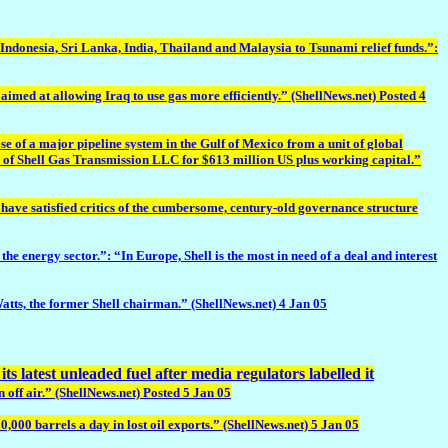
n Indonesia, Sri Lanka, India, Thailand and Malaysia to Tsunami relief funds.”:
 at allowing Iraq to use gas more efficiently.” (ShellNews.net) Posted 4
 of a major pipeline system in the Gulf of Mexico from a unit of global
 of Shell Gas Transmission LLC for $613 million US plus working capital.”
ve satisfied critics of the cumbersome, century-old governance structure
ergy sector.”: “In Europe, Shell is the most in need of a deal and interest
ts, the former Shell chairman.” (ShellNews.net) 4 Jan 05
ts latest unleaded fuel after media regulators labelled it
 off air.” (ShellNews.net) Posted 5 Jan 05
,000 barrels a day in lost oil exports.” (ShellNews.net) 5 Jan 05