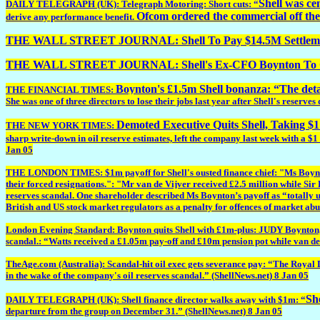
Shell was ce
DAILY TELEGRAPH (UK): Telegraph Motoring: Short cuts: “
Ofcom ordered the commercial off the 
derive any performance benefit.
THE WALL STREET JOURNAL: Shell To Pay $14.5M Settlement 
THE WALL STREET JOURNAL: Shell's Ex-CFO Boynton To Ge
Boynton's £1.5m Shell bonanza: “The deta
THE FINANCIAL TIMES:
She was one of three directors to lose their jobs last year after Shell's reserve
Demoted Executive Quits Shell, Taking $1
THE NEW YORK TIMES:
sharp write-down in oil reserve estimates, left the company last week with a $
Jan 05
THE LONDON TIMES: $1m payoff for Shell's ousted finance chief: "Ms Boynton j
their forced resignations.": "Mr van de Vijver received £2.5 million while Sir
reserves scandal. One shareholder described Ms Boynton’s payoff as “totally unj
British and US stock market regulators as a penalty for offences of market abus
London Evening Standard: Boynton quits Shell with £1m-plus: JUDY Boynton, for
scandal.: “Watts received a £1.05m pay-off and £10m pension pot while van de 
TheAge.com (Australia): Scandal-hit oil exec gets severance pay: “The Royal D
in the wake of the company's oil reserves scandal.” (ShellNews.net) 8 Jan 05
She
DAILY TELEGRAPH (UK): Shell finance director walks away with $1m: “
departure from the group on December 31.” (ShellNews.net) 8 Jan 05