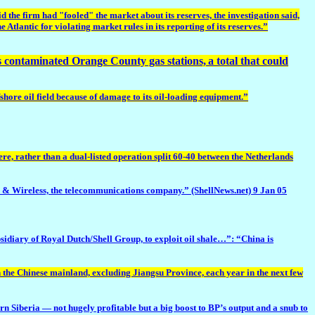
the firm had "fooled" the market about its reserves, the investigation said,
e Atlantic for violating market rules in its reporting of its reserves.”
ts contaminated Orange County gas stations,
a total that could
hore oil field because of damage to its oil-loading equipment.”
e, rather than a dual-listed operation split 60-40 between the Netherlands
& Wireless, the telecommunications company.” (ShellNews.net) 9 Jan 05
bsidiary of Royal Dutch/Shell Group, to exploit oil shale…”: “China is
n the Chinese mainland, excluding Jiangsu Province, each year in the next few
rn Siberia — not hugely profitable but a big boost to BP’s output and a snub to