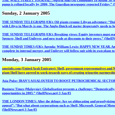
THE WALL STREET JOURNAL: Nigeria Asks Oil Companies To Refine 50% Of Crude
pump is refined locally by 2006, The Guardian newspaper reported Friday.” (
Sunday
, 2 January 2005
THE SUNDAY TELEGRAPH (UK): Oil giants resume Libyan adventure: “Doing busin
with Libya in March, is one. The Anglo-Dutch oil major desperately needs to boo
THE SUNDAY TELEGRAPH (UK): Breaking views: Equity investors must search fo
Spencer, Shell and Unilever, and now trade at discounts to their peers.” (Shell
THE SUNDAY TIMES (UK): Agenda: William Lewis: HAPPY NEW YEAR. And what a ye
complete its internal merger, and Unilever will follow suit with its own plans to
Monday
, 3 January 2005
ameinfo.com (United Arab Emirates): Shell, government representatives and 
giant Shell have agreed to work towards ways of creating tripartite partnership
Asia Pulse: IRAN'S ASSALOUYEH TO BOOST PETROCHEMICAL SECTOR: “Talks are
Business Times (Malaysia): Globalisation presents a challenge: “Domestically,
opportunities in 2005.” (ShellNews.net) 3 Jan 05
THE LONDON TIMES: After the deluge: Are we obfuscating and proselytising whe
appeal”: “But what about corporations such as Shell, Microsoft, General Motor
(ShellNews.net) 3 Jan 05