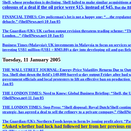
Shell, whose production is declining. Shell failed to make similar acquisitions 
colossus of a deal if the oil price were $15, instead of $45.
But the BP
FINANCIAL TIMES: City policeman's lot is not a happy one: “…the regulator swi
debacle.” (ShellNews.net) 10 Jan 05
The Guardian (UK): UK carbon output revision threatens trading scheme: “The 
London…” (ShellNews.net) 10 Jan 05
Business Times (Malaysia): UK investments in Malaysia to focus on services sec
investing US$1 million (US$1 = RM3.80) a day into developing oil and gas fiel
Tuesday
, 11 January 2005
THE WALL STREET JOURNAL: Energy-Price Volatility Returns Due to Output Ou
Sea. Shell shut down the field's 140,000-barrel-a-day output Friday after bad 
government officials and local protesters to lift an effective ban on productio
Jan 05
THE LONDON TIMES: Need to Know: Global Business Briefing: “Shell, the UK oi
(ShellNews.net) 11 Jan 05
THE LONDON TIMES: Stop Press: “Shell disposal: Royal Dutch/Shell continued its
strategic, has agreed a deal to sell the refinery to a private company.” (ShellN
The Guardian (UK): Northern Foods keeps to form by issuing profit alert: “Pat 
“Asked whether bad luck had followed her from her previous empl