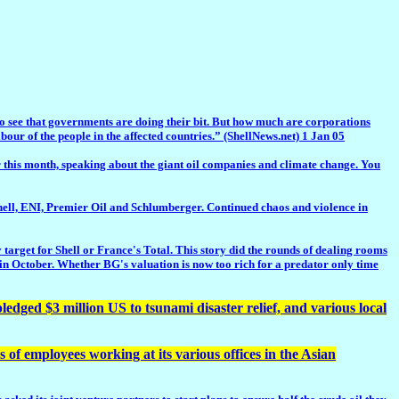
 to see that governments are doing their bit. But how much are corporations
r of the people in the affected countries.” (ShellNews.net) 1 Jan 05
his month, speaking about the giant oil companies and climate change. You
, ENI, Premier Oil and Schlumberger. Continued chaos and violence in
arget for Shell or France's Total. This story did the rounds of dealing rooms
p in October. Whether BG's valuation is now too rich for a predator only time
ged $3 million US to tsunami disaster relief, and various local
of employees working at its various offices in the Asian