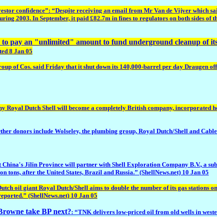
estor confidence”: “Despite receiving an email from Mr Van de Vijver which said 
during 2003. In September, it paid £82.7m in fines to regulators on both sides of th
ed to pay an "unlimited" amount to fund underground cleanup of i
ted 8 Jan 05
p of Cos. said Friday that it shut down its 140,000-barrel per day Draugen offs
y Royal Dutch Shell will become a completely British company, incorporated her
r donors include Wolseley, the plumbing group, Royal Dutch/Shell and Cable 
ast China's Jilin Province will partner with Shell Exploration Company B.V., a su
lion tons, after the United States, Brazil and Russia.” (ShellNews.net) 10 Jan 05
utch oil giant Royal Dutch/Shell aims to double the number of its gas stations o
 reported.” (ShellNews.net) 10 Jan 05
d Browne take BP next?
: “TNK delivers low-priced oil from old wells in weste