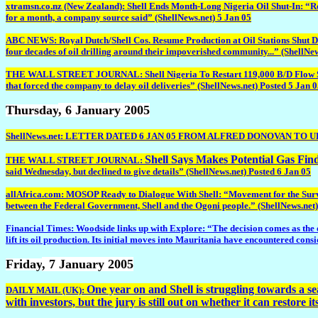
xtramsn.co.nz (New Zealand): Shell Ends Month-Long Nigeria Oil Shut-In: “Roy
for a month, a company source said” (ShellNews.net) 5 Jan 05
ABC NEWS: Royal Dutch/Shell Cos. Resume Production at Oil Stations Shut Down 
four decades of oil drilling around their impoverished community...” (ShellNew
THE WALL STREET JOURNAL: Shell Nigeria To Restart 119,000 B/D Flow Station T
that forced the company to delay oil deliveries” (ShellNews.net) Posted 5 Jan 
Thursday
, 6 January 2005
ShellNews.net: LETTER DATED 6 JAN 05 FROM ALFRED DONOVAN TO
Shell Says Makes Potential Gas Fin
THE WALL STREET JOURNAL:
said Wednesday, but declined to give details” (ShellNews.net) Posted 6 Jan 05
allAfrica.com: MOSOP Ready to Dialogue With Shell: “Movement for the Surviva
between the Federal Government, Shell and the Ogoni people.” (ShellNews.net)
Financial Times: Woodside links up with Explore: “The decision comes as the onc
lift its oil production. Its initial moves into Mauritania have encountered cons
Friday
, 7 January 2005
One year on and Shell is struggling towards a sea 
DAILY MAIL (UK):
with investors, but the jury is still out on whether it can restore i