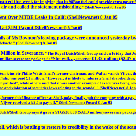
nsured this week
for implying that its 98Ron fuel could provide extra power f
air and called the statement misleading
.” (ShellNews.net) 8 Jan 05
Over MTBE Leaks In Calif: (ShellNews.net) 8 Jan 05
t $1M Payout (ShellNews.net)
8 Jan 05
ils of Ms Boynton's leaving package were announced yesterday by t
s debacle.” (ShellNews.net) 8 Jan 05
 Million in Severance
: “The Royal Dutch/Shell Group said on Friday that Jud
She will…, receive £1.32 million ($2.47 mi
1 million severance package.”: “
oins Sir Philip Watts, Shell’s former chairman, and Walter van de Vijver, the 
 Philip was paid £1 million. “However, it is likely to infuriate Shell sharehold
ustified”, while others said that it was another example of executives being rew
e and violation of securities laws relating to the scandal." (ShellNews.net) 8 Jan
mer chief finance officer at Shell, today finally quit the company with a pay-o
Vijver received a £2.5m pay-off.” (ShellNews.net) Posted 8 Jan 05
utch/Shell Group says it gave a STG520,000 ($A1.3 million) severance package to
ll, which is battling to restore its credibility in the wake of the sca