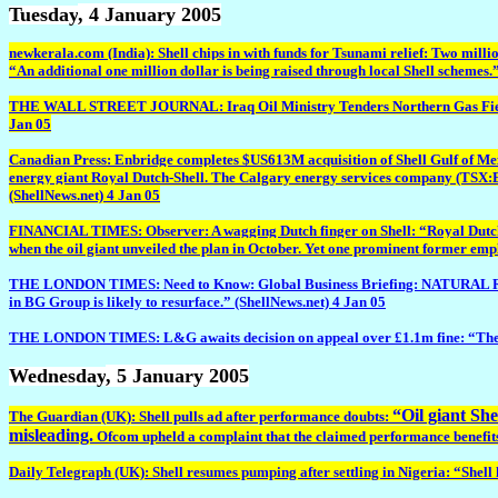
Tuesday
, 4 January 2005
newkerala.com (India): Shell chips in with funds for Tsunami relief: Two milli
“An additional one million dollar is being raised through local Shell schemes.
THE WALL STREET JOURNAL: Iraq Oil Ministry Tenders Northern Gas Field Deve
Jan 05
Canadian Press: Enbridge completes $US613M acquisition of Shell Gulf of Mexic
energy giant Royal Dutch-Shell. The Calgary energy services company (TSX:EN
(ShellNews.net) 4 Jan 05
FINANCIAL TIMES: Observer: A wagging Dutch finger on Shell: “Royal Dutch/Sh
when the oil giant unveiled the plan in October. Yet one prominent former empl
THE LONDON TIMES: Need to Know: Global Business Briefing: NATURAL RESOURCES
in BG Group is likely to resurface.” (ShellNews.net) 4 Jan 05
THE LONDON TIMES: L&G awaits decision on appeal over £1.1m fine: “The FSA 
Wednesday
, 5 January 2005
“Oil giant She
The Guardian (UK): Shell pulls ad after performance doubts:
misleading.
Ofcom upheld a complaint that the claimed performance benefits of
Daily Telegraph (UK): Shell resumes pumping after settling in Nigeria: “Shell 