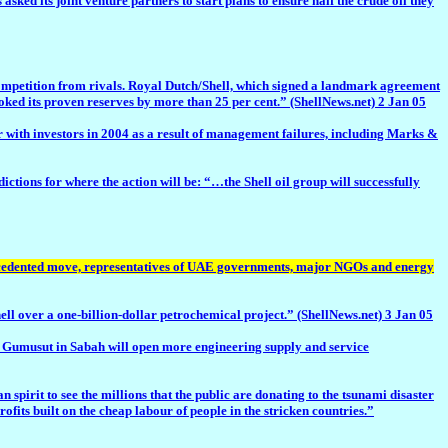
ts joint venture partners to start plans to ensure half the crude oil they
ompetition from rivals. Royal Dutch/Shell, which signed a landmark agreement
ooked its proven reserves by more than 25 per cent.” (ShellNews.net) 2 Jan 05
ith investors in 2004 as a result of management failures, including Marks &
ns for where the action will be: “…the Shell oil group will successfully
recedented move, representatives of UAE governments, major NGOs and energy
r a one-billion-dollar petrochemical project.” (ShellNews.net) 3 Jan 05
nd Gumusut in Sabah will open more engineering supply and service
rit to see the millions that the public are donating to the tsunami disaster
ts built on the cheap labour of people in the stricken countries.”