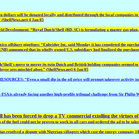
on dollars will be donated locally and distributed through the local companies i
” (ShellNews.net) 4 Jan 05
lopment: “Royal Dutch/Shell (RD, SC) is formulating a master gas plan, aimed
o offshore pipelines: “Enbridge Inc. said Monday it has completed the purchase
B) announced that its wholly owned U.S. subsidiary had finalized the purchase
ell's move to merge its twin Dutch and British holding companies seemed to ha
oyee sees mischief afoot.” (ShellNews.net) 4 Jan 05
: “Even a small dip in the oil price will prompt takeover activity in the en
is already facing another high-profile tribunal challenge from Sir Philip Wat
ll has been forced to drop a TV commercial extolling the virtues of i
 the fuel could not be proven to work in all cars and ordered the ad to be taken
has resolved a dispute with Nigerian villagers which cost the energy company 100