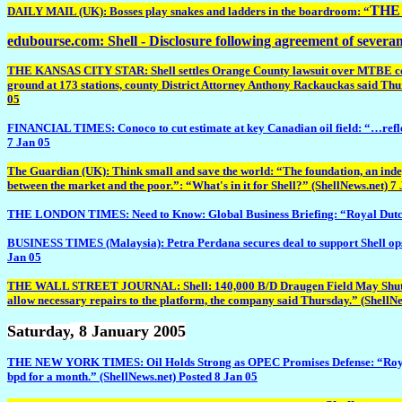
THE 
DAILY MAIL (UK): Bosses play snakes and ladders in the boardroom: “
edubourse.com: Shell - Disclosure following agreement of severa
THE KANSAS CITY STAR: Shell settles Orange County lawsuit over MTBE contami
ground at 173 stations, county District Attorney Anthony Rackauckas said Thursd
05
FINANCIAL TIMES: Conoco to cut estimate at key Canadian oil field: “…reflects 
7 Jan 05
The Guardian (UK): Think small and save the world: “The foundation, an indepe
between the market and the poor.”: “What's in it for Shell?” (ShellNews.net) 7
THE LONDON TIMES: Need to Know: Global Business Briefing: “Royal Dutch/Shel
BUSINESS TIMES (Malaysia): Petra Perdana secures deal to support Shell ops
Jan 05
THE WALL STREET JOURNAL: Shell: 140,000 B/D Draugen Field May Shut Fri O
allow necessary repairs to the platform, the company said Thursday.” (ShellNe
Saturday
, 8 January 2005
THE NEW YORK TIMES: Oil Holds Strong as OPEC Promises Defense: “Royal Dutc
bpd for a month.” (ShellNews.net) Posted 8 Jan 05