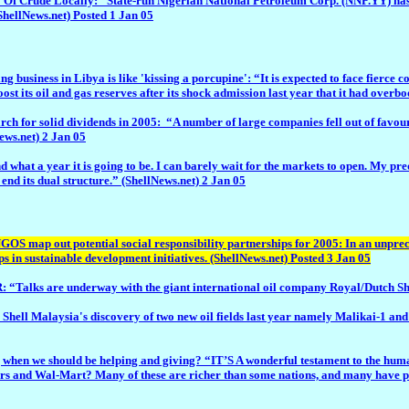
 Locally: “State-run Nigerian National Petroleum Corp. (NNP.YY) has asked i
ShellNews.net) Posted 1 Jan 05
ess in Libya is like 'kissing a porcupine': “It is expected to face fierce c
st its oil and gas reserves after its shock admission last year that it had overb
r solid dividends in 2005: “A number of large companies fell out of favour w
News.net) 2 Jan 05
ar it is going to be. I can barely wait for the markets to open. My predictio
 end its dual structure.” (ShellNews.net) 2 Jan 05
NGOS map out potential social responsibility partnerships for 2005: In an unp
s in sustainable development initiatives. (ShellNews.net) Posted 3 Jan 05
 underway with the giant international oil company Royal/Dutch Shell ove
 Shell Malaysia's discovery of two new oil fields last year namely Malikai-1 a
n we should be helping and giving? “IT’S A wonderful testament to the human spi
s and Wal-Mart? Many of these are richer than some nations, and many have profi