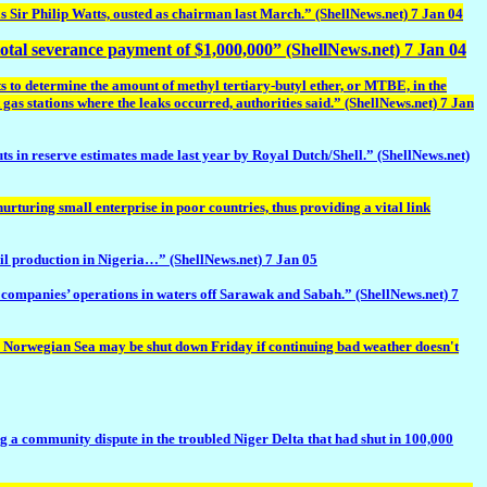
is Sir Philip Watts, ousted as chairman last March.” (ShellNews.net) 7 Jan 04
otal severance payment of $1,000,000” (ShellNews.net) 7 Jan 04
to determine the amount of methyl tertiary-butyl ether, or MTBE, in the
gas stations where the leaks occurred, authorities said.” (ShellNews.net) 7 Jan
ts in reserve estimates made last year by Royal Dutch/Shell.” (ShellNews.net)
turing small enterprise in poor countries, thus providing a vital link
l production in Nigeria…” (ShellNews.net) 7 Jan 05
ompanies’ operations in waters off Sarawak and Sabah.” (ShellNews.net) 7
orwegian Sea may be shut down Friday if continuing bad weather doesn't
 community dispute in the troubled Niger Delta that had shut in 100,000