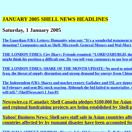
JANUARY 2005 SHELL NEWS HEADLINES
Saturday
, 1 January 2005
The Guardian (UK): Letters: Humanity wins out: “It's a wonderful testament to 
donating? Companies such as Shell, Microsoft, General Motors and Wal-Mart are
THE LONDON TIMES: City Diary: Friends reunited: “LORD OXBURGH, the newish 
might think his position a difficult one. Do you tell your customers to use less o
THE LONDON TIMES: SHARE OF THE MONTH UPDATE: No need to mind the Gap: “D
Iraq, the threat of supply disruption and strong demand for energy from China
The Independent (UK): Shares and market report: Gallaher and SSL are tipped f
in February and sent BG stock soaring. Although the bid failed to materialise, 
will tell.” (ShellNews.net) 1 Jan 05
Newswire.ca (Canada): Shell Canada pledges $100,000 for Asian t
and regional fundraising projects are being established by Shell
Yahoo! Business News: Shell says staff safe in Asian countries af
countries affected by by tsunami disaster have been accounted fo