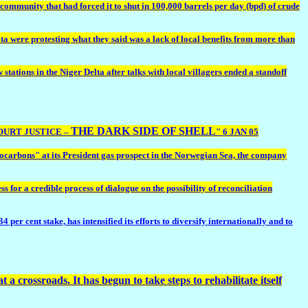
ommunity that had forced it to shut in 100,000 barrels per day (bpd) of crude
a were protesting what they said was a lack of local benefits from more than
ions in the Niger Delta after talks with local villagers ended a standoff
THE DARK SIDE OF SHELL
COURT JUSTICE –
" 6 JAN 05
rocarbons" at its President gas prospect in the Norwegian Sea, the company
or a credible process of dialogue on the possibility of reconciliation
r cent stake, has intensified its efforts to diversify internationally and to
 a crossroads. It has begun to take steps to rehabilitate itself