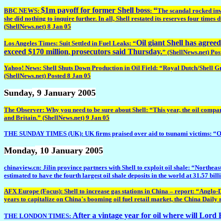
$1m payoff for former Shell boss
“
BBC NEWS:
:
The scandal rocked inv
she did nothing to inquire further.
In all, Shell restated its reserves four times 
(ShellNews.net) 8 Jan 05
Oil giant Shell has agre
Los Angeles Times: Suit Settled in Fuel Leaks: “
exceed $170 million
prosecutors said Thursday.
,
” (ShellNews.net) Pos
Yahoo! News: Shell Shuts Down Production in Oil Field: “Royal Dutch/Shell Grou
(ShellNews.net) Posted 8 Jan 05
Sunday
, 9 January 2005
The Observer: Why you need to be sure about Shell: “This year, the oil compan
and Britain.” (ShellNews.net) 9 Jan 05
THE SUNDAY TIMES (UK): UK firms praised over aid to tsunami victims: “Othe
Monday
, 10 January 2005
chinaview.cn: Jilin province partners with Shell to exploit oil shale: “Northe
estimated to have the fourth largest oil shale deposits in the world at 31.57 bil
AFX Europe (Focus): Shell to increase gas stations in China – report: “Anglo-D
years to capitalize on China's booming oil fuel retail market, the China Daily
After a vintage year for oil where will Lor
THE LONDON TIMES: