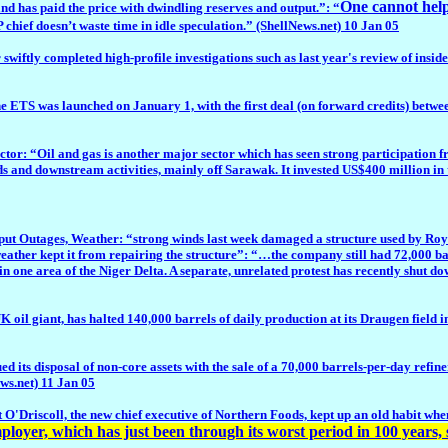
One cannot help
and has paid the price with dwindling reserves and output.”: “
 chief doesn’t waste time in idle speculation.” (ShellNews.net) 10 Jan 05
ftly completed high-profile investigations such as last year's review of insid
ETS was launched on January 1, with the first deal (on forward credits) betwee
tor: “Oil and gas is another major sector which has seen strong participation fr
ds and downstream activities, mainly off Sarawak. It invested US$400 million in 
tages, Weather: “strong winds last week damaged a structure used by Royal D
weather kept it from repairing the structure”: “…the company still had 72,000 ba
n in one area of the Niger Delta. A separate, unrelated protest has recently shut 
l giant, has halted 140,000 barrels of daily production at its Draugen field 
 disposal of non-core assets with the sale of a 70,000 barrels-per-day refinery
ews.net) 11 Jan 05
O'Driscoll, the new chief executive of Northern Foods, kept up an old habit when
oyer, which has just been through its worst period in 100 years, 