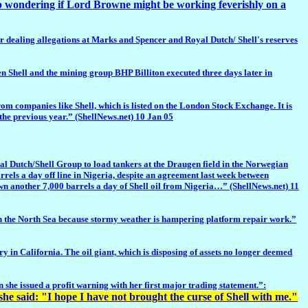
 wondering if Lord Browne might be working feverishly on a
er dealing allegations at Marks and Spencer and Royal Dutch/ Shell's reserves
n Shell and the mining group BHP Billiton executed three days later in
om companies like Shell, which is listed on the London Stock Exchange. It is
the previous year.” (ShellNews.net) 10 Jan 05
utch/Shell Group to load tankers at the Draugen field in the Norwegian
rrels a day off line in Nigeria, despite an agreement last week between
down another 7,000 barrels a day of Shell oil from Nigeria…” (ShellNews.net) 11
in the North Sea because stormy weather is hampering platform repair work.”
 in California. The oil giant, which is disposing of assets no longer deemed
 she issued a profit warning with her first major trading statement.”:
she said:
"I hope I have not brought the curse of Shell with me."